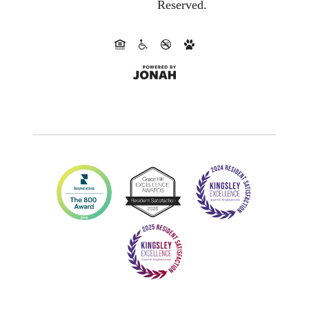
Reserved.