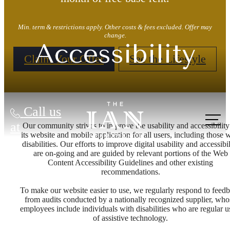
Min. term & restrictions apply. Other costs & fees excluded. Offer may
change.
Accessibility
Claim Your Offer
See the Lifestyle
Call us
at
Our community strives to improve the usability and accessibility
its website and mobile application for all users, including those 
disabilities. Our efforts to improve digital usability and accessibil
are on-going and are guided by relevant portions of the Web
Content Accessibility Guidelines and other existing
recommendations.
To make our website easier to use, we regularly respond to feed
from audits conducted by a nationally recognized supplier, who
employees include individuals with disabilities who are regular u
of assistive technology.