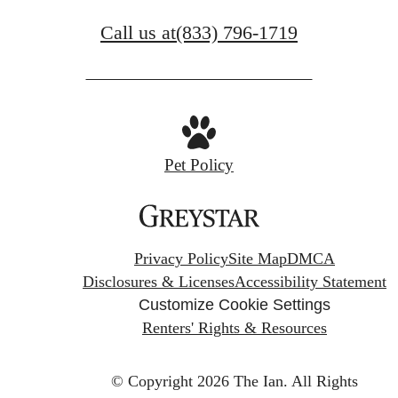
Call us at
(833) 796-1719
Pet Policy
Privacy Policy
Site Map
DMCA
Disclosures & Licenses
Accessibility Statement
Customize Cookie Settings
Renters' Rights & Resources
© Copyright 2026 The Ian.
All Rights