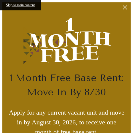
Skip to main content
1 Month Free Base Rent:
Move In By 8/30
Apply for any current vacant unit and move
in by August 30, 2026, to receive one
month of free base rent.