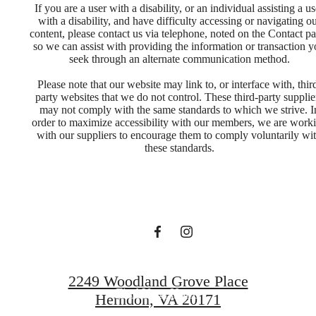
If you are a user with a disability, or an individual assisting a us
with a disability, and have difficulty accessing or navigating o
content, please contact us via telephone, noted on the Contact pa
so we can assist with providing the information or transaction 
seek through an alternate communication method.
Please note that our website may link to, or interface with, thir
party websites that we do not control. These third-party supplie
may not comply with the same standards to which we strive. I
Designed for
order to maximize accessibility with our members, we are work
with our suppliers to encourage them to comply voluntarily wi
these standards.
modern luxury.
Book a Tour
2249 Woodland Grove Place
Find Your Home
Herndon, VA 20171