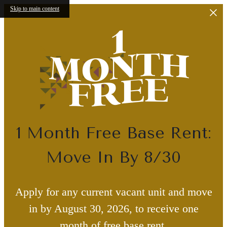
Skip to main content
1 Month Free Base Rent:
Move In By 8/30
Apply for any current vacant unit and move
in by August 30, 2026, to receive one
month of free base rent.