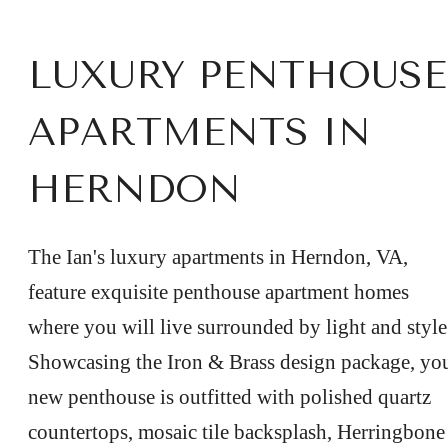
LUXURY PENTHOUSE
APARTMENTS IN
HERNDON
The Ian's luxury apartments in Herndon, VA,
feature exquisite penthouse apartment homes
where you will live surrounded by light and style
Showcasing the Iron & Brass design package, yo
new penthouse is outfitted with polished quartz
countertops, mosaic tile backsplash, Herringbone