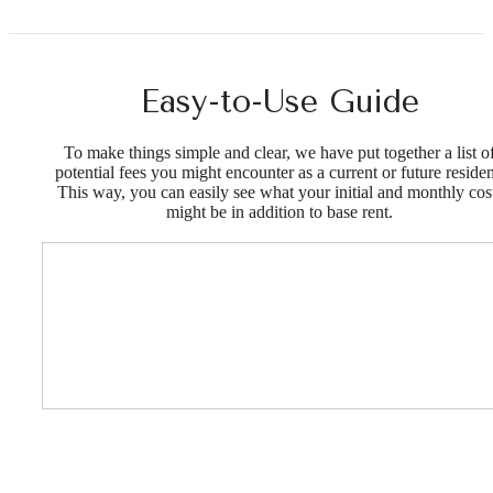
Easy-to-Use Guide
To make things simple and clear, we have put together a list o
potential fees you might encounter as a current or future residen
This way, you can easily see what your initial and monthly cos
might be in addition to base rent.
Designed for
modern luxury.