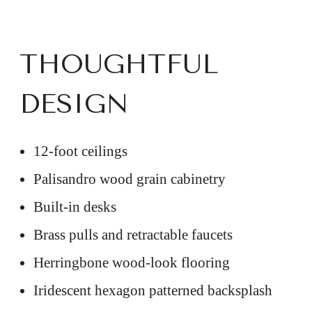
THOUGHTFUL
DESIGN
12-foot ceilings
Palisandro wood grain cabinetry
Built-in desks
Brass pulls and retractable faucets
Herringbone wood-look flooring
Iridescent hexagon patterned backsplash