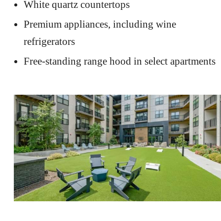
White quartz countertops
Premium appliances, including wine
refrigerators
Free-standing range hood in select apartments