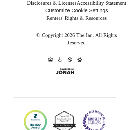
Disclosures & Licenses
Accessibility Statement
Customize Cookie Settings
Renters' Rights & Resources
© Copyright 2026 The Ian.
All Rights
Reserved.