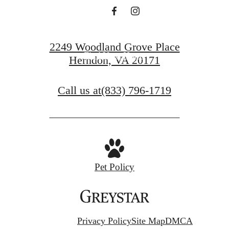
Book a Tour
2249 Woodland Grove Place
Find Your Home
Herndon, VA 20171
Call us at
(833) 796-1719
Pet Policy
Privacy Policy
Site Map
DMCA