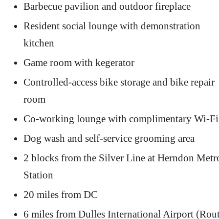
Barbecue pavilion and outdoor fireplace
Resident social lounge with demonstration
kitchen
Game room with kegerator
Controlled-access bike storage and bike repair
room
Co-working lounge with complimentary Wi-Fi
Dog wash and self-service grooming area
2 blocks from the Silver Line at Herndon Metr
Station
20 miles from DC
6 miles from Dulles International Airport (Rou