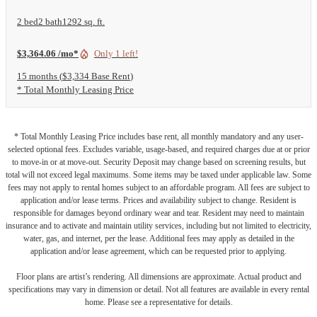
2 bed
2 bath
1292 sq. ft.
$3,364.06 /mo*
Only 1 left!
15 months
$3,334 Base Rent
* Total Monthly Leasing Price
* Total Monthly Leasing Price includes base rent, all monthly mandatory and any user-
selected optional fees. Excludes variable, usage-based, and required charges due at or prior
to move-in or at move-out. Security Deposit may change based on screening results, but
total will not exceed legal maximums. Some items may be taxed under applicable law. Some
fees may not apply to rental homes subject to an affordable program. All fees are subject to
application and/or lease terms. Prices and availability subject to change. Resident is
responsible for damages beyond ordinary wear and tear. Resident may need to maintain
insurance and to activate and maintain utility services, including but not limited to electricity,
water, gas, and internet, per the lease. Additional fees may apply as detailed in the
application and/or lease agreement, which can be requested prior to applying.
Floor plans are artist’s rendering. All dimensions are approximate. Actual product and
specifications may vary in dimension or detail. Not all features are available in every rental
home. Please see a representative for details.