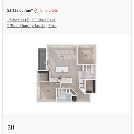
$3,339.06 /mo*
Only 2 left!
15 months
$3,309 Base Rent
* Total Monthly Leasing Price
View Floorplan
B11