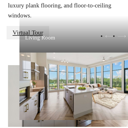
luxury plank flooring, and floor-to-ceiling
windows.
Virtual Tour
Living Room