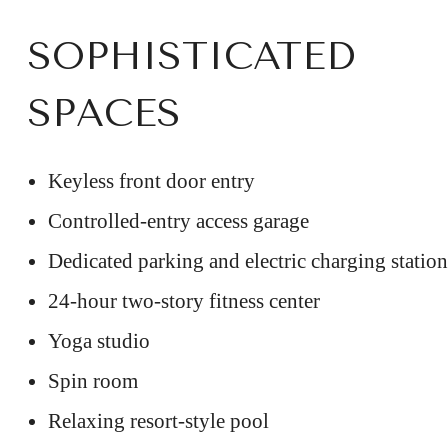
SOPHISTICATED
SPACES
Keyless front door entry
Controlled-entry access garage
Dedicated parking and electric charging station
24-hour two-story fitness center
Yoga studio
Spin room
Relaxing resort-style pool