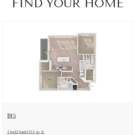
FIND YOUR HOME
View Floorplan
B15
2 bed
2 bath
1311 sq. ft.