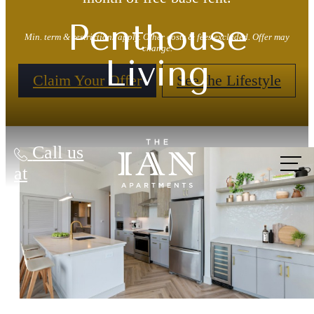
Penthouse
Min. term & restrictions apply. Other costs & fees excluded. Offer may
change.
Living
Claim Your Offer
See the Lifestyle
Call us
at