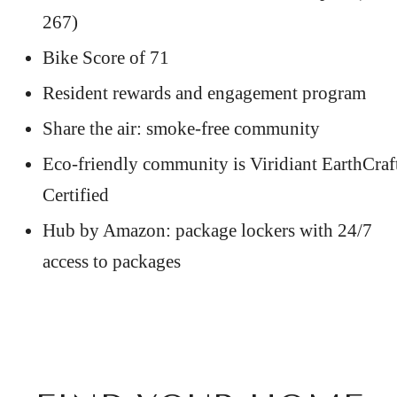
267)
Bike Score of 71
Resident rewards and engagement program
Share the air: smoke-free community
Eco-friendly community is Viridiant EarthCraf
Certified
Hub by Amazon: package lockers with 24/7
access to packages