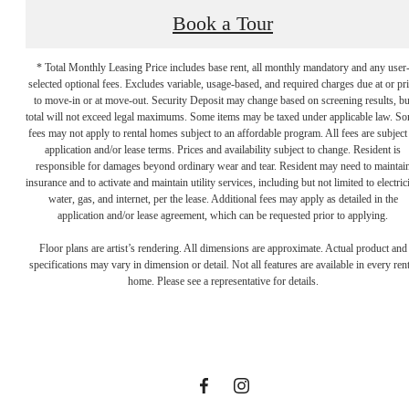
Book a Tour
* Total Monthly Leasing Price includes base rent, all monthly mandatory and any user
selected optional fees. Excludes variable, usage-based, and required charges due at or pr
to move-in or at move-out. Security Deposit may change based on screening results, bu
total will not exceed legal maximums. Some items may be taxed under applicable law. S
fees may not apply to rental homes subject to an affordable program. All fees are subject
application and/or lease terms. Prices and availability subject to change. Resident is
responsible for damages beyond ordinary wear and tear. Resident may need to maintai
insurance and to activate and maintain utility services, including but not limited to electrici
water, gas, and internet, per the lease. Additional fees may apply as detailed in the
application and/or lease agreement, which can be requested prior to applying.
Designed for
Floor plans are artist’s rendering. All dimensions are approximate. Actual product and
specifications may vary in dimension or detail. Not all features are available in every rent
home. Please see a representative for details.
modern luxury.