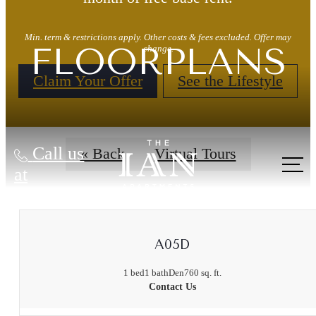
Min. term & restrictions apply. Other costs & fees excluded. Offer may
FLOORPLANS
change.
Claim Your Offer
See the Lifestyle
Call us
« Back
Virtual Tours
at
A05D
1 bed
1 bath
Den
760 sq. ft.
Contact Us