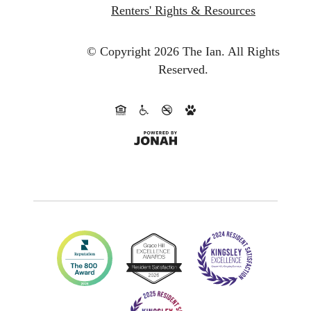
Renters' Rights & Resources
© Copyright 2026 The Ian.
All Rights
Reserved.