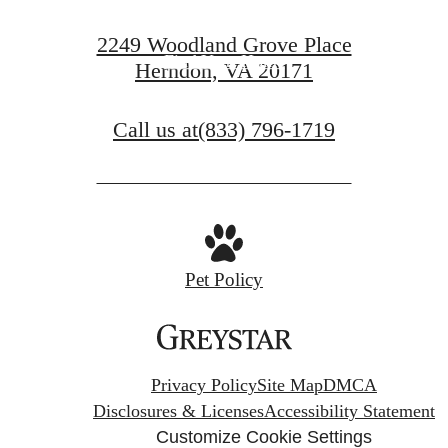
Book a Tour
2249 Woodland Grove Place
Find Your Home
Herndon, VA 20171
Call us at
(833) 796-1719
Pet Policy
Privacy Policy
Site Map
DMCA
Disclosures & Licenses
Accessibility Statement
Customize Cookie Settings