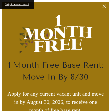
Skip to main content
1 Month Free Base Rent:
Move In By 8/30
Apply for any current vacant unit and move
in by August 30, 2026, to receive one
month of free base rent.