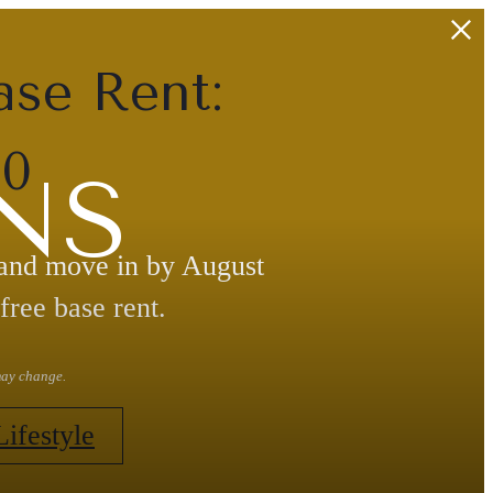
ase Rent:
30
NS
 and move in by August
free base rent.
 may change.
Lifestyle