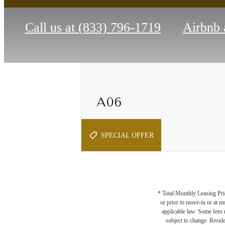
Call us at
(833) 796-1719
Airbnb 
A06
1 bed
1 bath
764 sq. ft.
SPECIAL OFFER
* Total Monthly Leasing Pric
or prior to move-in or at 
applicable law. Some fees m
subject to change. Reside