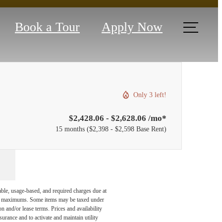
Book a Tour
Apply Now
Only 3 left!
$2,428.06 - $2,628.06 /mo*
15 months
$2,398 - $2,598 Base Rent
able, usage-based, and required charges due at
egal maximums. Some items may be taxed under
n and/or lease terms. Prices and availability
rance and to activate and maintain utility