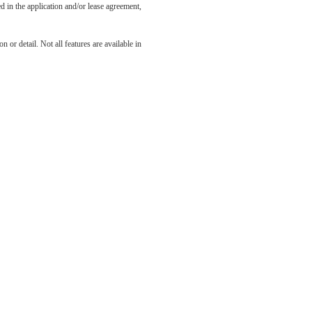
led in the application and/or lease agreement,
odern
 or detail. Not all features are available in