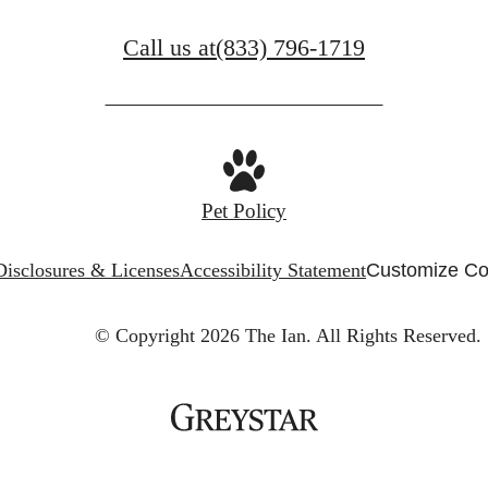
Call us at
(833) 796-1719
Pet Policy
Disclosures & Licenses
Accessibility Statement
Customize Co
© Copyright 2026 The Ian.
All Rights Reserved.