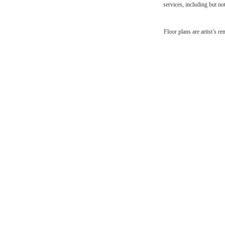
services, including but not
Desi
Floor plans are artist’s r