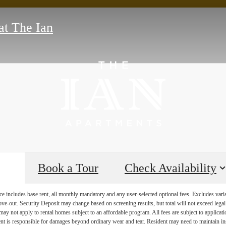
at The Ian
Book a Tour
Check Availability
e includes base rent, all monthly mandatory and any user-selected optional fees. Excludes vari
move-out. Security Deposit may change based on screening results, but total will not exceed l
ay not apply to rental homes subject to an affordable program. All fees are subject to applicatio
nt is responsible for damages beyond ordinary wear and tear. Resident may need to maintain insu