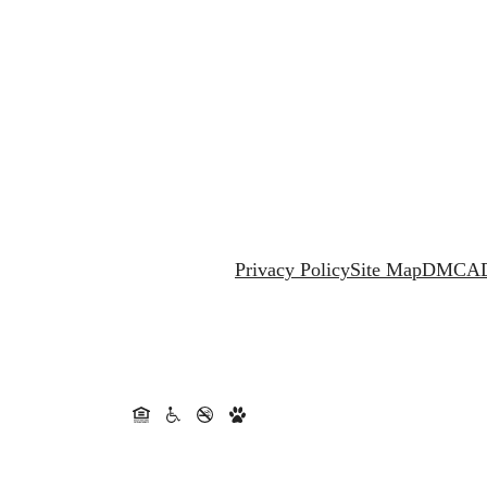
Privacy Policy
Site Map
DMCA