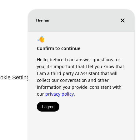
okie Settings
Renters' Rights & Resources