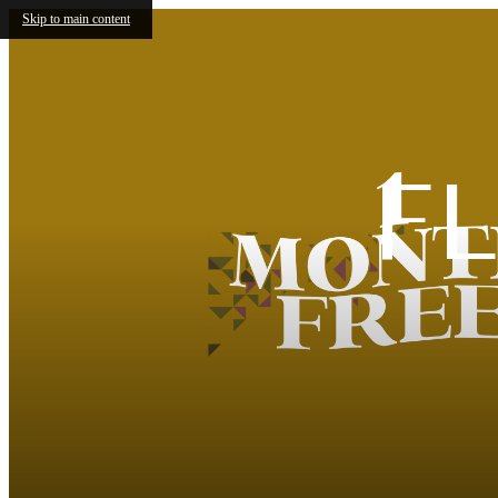
Skip to main content
F