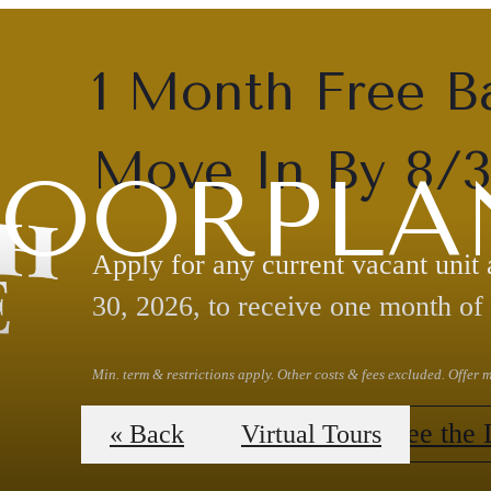
1 Month Free B
Move In By 8/
LOORPLA
Apply for any current vacant unit
30, 2026, to receive one month of 
Min. term & restrictions apply. Other costs & fees excluded. Offer
Claim Your Offer
See the 
« Back
Virtual Tours