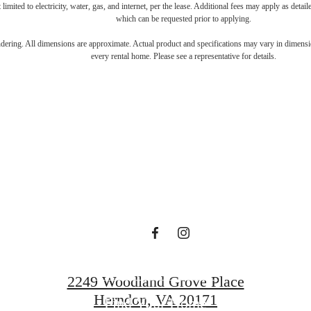
 limited to electricity, water, gas, and internet, per the lease. Additional fees may apply as detai
which can be requested prior to applying.
gned for m
endering. All dimensions are approximate. Actual product and specifications may vary in dimension
every rental home. Please see a representative for details.
luxury.
Book a Tour
2249 Woodland Grove Place
Herndon, VA 20171
Find Your Home