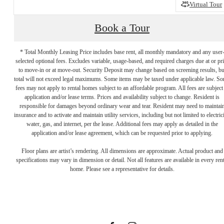
Virtual Tour
Book a Tour
* Total Monthly Leasing Price includes base rent, all monthly mandatory and any user
selected optional fees. Excludes variable, usage-based, and required charges due at or pr
to move-in or at move-out. Security Deposit may change based on screening results, bu
total will not exceed legal maximums. Some items may be taxed under applicable law. S
fees may not apply to rental homes subject to an affordable program. All fees are subject
application and/or lease terms. Prices and availability subject to change. Resident is
responsible for damages beyond ordinary wear and tear. Resident may need to maintai
insurance and to activate and maintain utility services, including but not limited to electrici
water, gas, and internet, per the lease. Additional fees may apply as detailed in the
application and/or lease agreement, which can be requested prior to applying.
Designed for
Floor plans are artist’s rendering. All dimensions are approximate. Actual product and
specifications may vary in dimension or detail. Not all features are available in every rent
home. Please see a representative for details.
modern luxury.