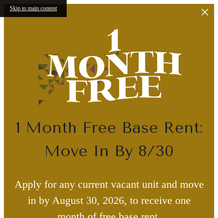
Skip to main content
1 Month Free Base Rent:
Move In By 8/30
Apply for any current vacant unit and move
in by August 30, 2026, to receive one
month of free base rent.