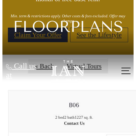
Min. term & restrictions apply. Other costs & fees excluded. Offer may
FLOORPLANS
change.
Claim Your Offer
See the Lifestyle
Call us
« Back
Virtual Tours
at
B06
2 bed
2 bath
1227 sq. ft.
Contact Us