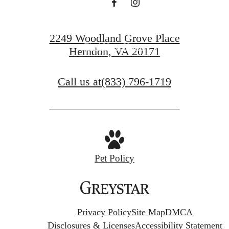
Book a Tour
2249 Woodland Grove Place
Find Your Home
Herndon, VA 20171
Call us at
(833) 796-1719
Pet Policy
Privacy Policy
Site Map
DMCA
Disclosures & Licenses
Accessibility Statement