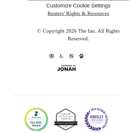
Customize Cookie Settings
Renters' Rights & Resources
© Copyright 2026 The Ian.
All Rights
Reserved.