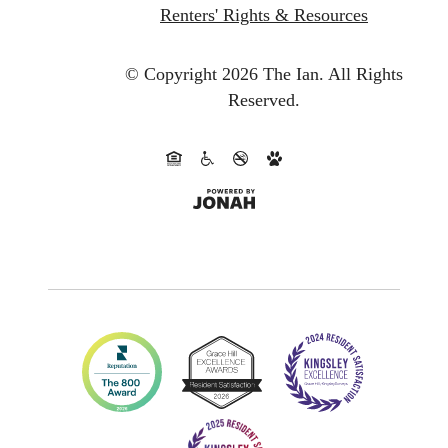
Renters' Rights & Resources
© Copyright 2026 The Ian.
All Rights
Reserved.