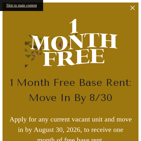
Skip to main content
1 Month Free Base Rent:
Move In By 8/30
Apply for any current vacant unit and move
in by August 30, 2026, to receive one
month of free base rent.