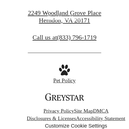
Book a Tour
2249 Woodland Grove Place
Find Your Home
Herndon, VA 20171
Call us at
(833) 796-1719
Pet Policy
Privacy Policy
Site Map
DMCA
Disclosures & Licenses
Accessibility Statement
Customize Cookie Settings