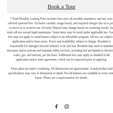
Book a Tour
* Total Monthly Leasing Price includes base rent, all monthly mandatory and any user
selected optional fees. Excludes variable, usage-based, and required charges due at or pr
to move-in or at move-out. Security Deposit may change based on screening results, bu
total will not exceed legal maximums. Some items may be taxed under applicable law. S
fees may not apply to rental homes subject to an affordable program. All fees are subject
application and/or lease terms. Prices and availability subject to change. Resident is
responsible for damages beyond ordinary wear and tear. Resident may need to maintai
insurance and to activate and maintain utility services, including but not limited to electrici
water, gas, and internet, per the lease. Additional fees may apply as detailed in the
application and/or lease agreement, which can be requested prior to applying.
Designed for
Floor plans are artist’s rendering. All dimensions are approximate. Actual product and
specifications may vary in dimension or detail. Not all features are available in every rent
home. Please see a representative for details.
modern luxury.