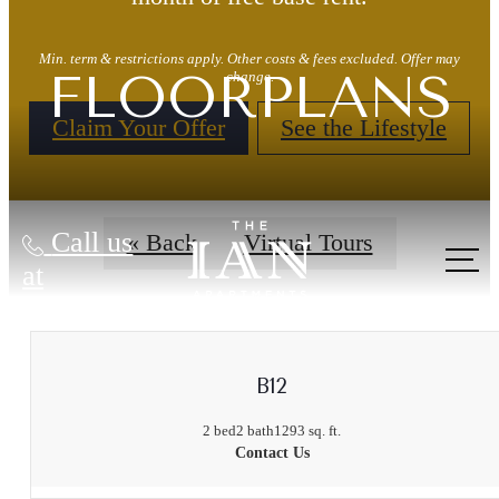
Min. term & restrictions apply. Other costs & fees excluded. Offer may
FLOORPLANS
change.
Claim Your Offer
See the Lifestyle
Call us
« Back
Virtual Tours
at
B12
2 bed
2 bath
1293 sq. ft.
Contact Us