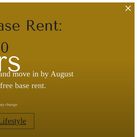
ase Rent:
30
rs
 and move in by August
free base rent.
 may change.
Lifestyle