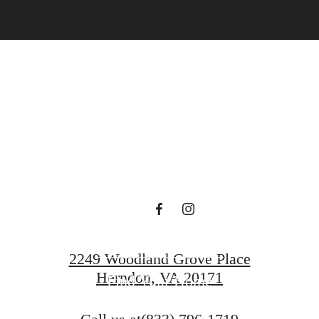
gned for m
luxury.
Book a Tour
2249 Woodland Grove Place
Herndon, VA 20171
Find Your Home