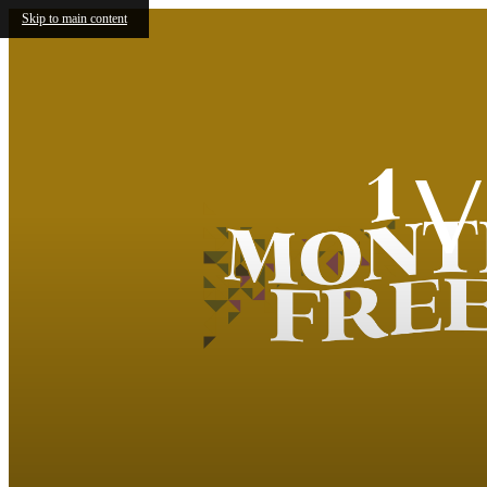
Skip to main content
V