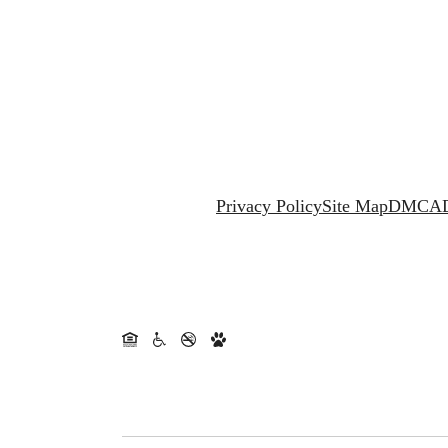
Privacy Policy
Site Map
DMCA