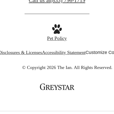
Call us at
(833) 796-1719
Pet Policy
Disclosures & Licenses
Accessibility Statement
Customize Co
© Copyright 2026 The Ian.
All Rights Reserved.