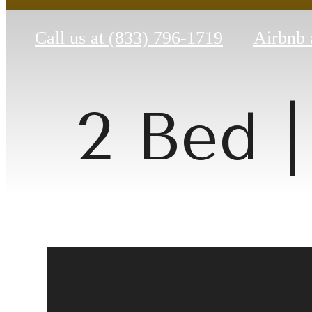
Call us at
(833) 796-1719
Airbnb 
2 Bed |