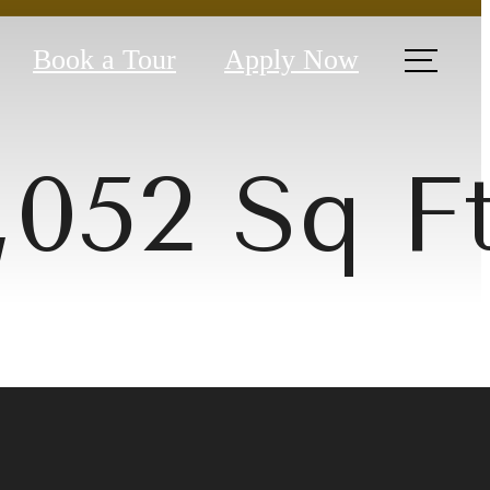
Book a Tour
Apply Now
1,052 Sq F