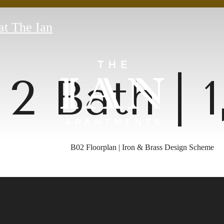
at The Ian
 2 Bath | 
B02 Floorplan | Iron & Brass Design Scheme