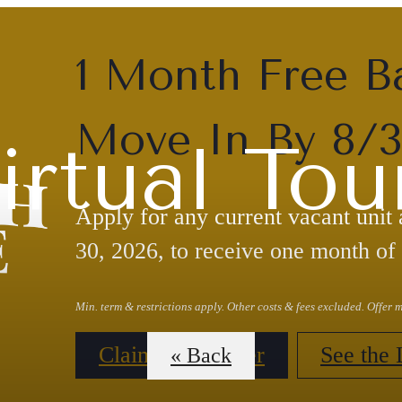
1 Month Free B
Move In By 8/
irtual Tou
Apply for any current vacant unit
30, 2026, to receive one month of 
Min. term & restrictions apply. Other costs & fees excluded. Offer
Claim Your Offer
See the 
« Back