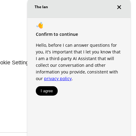
okie Settings
Renters' Rights & Resources