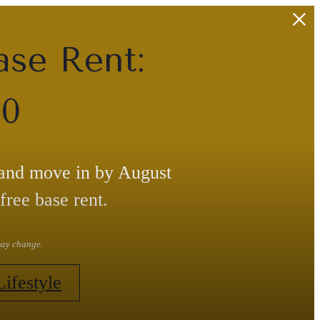
ase Rent:
30
 and move in by August
free base rent.
 may change.
Lifestyle