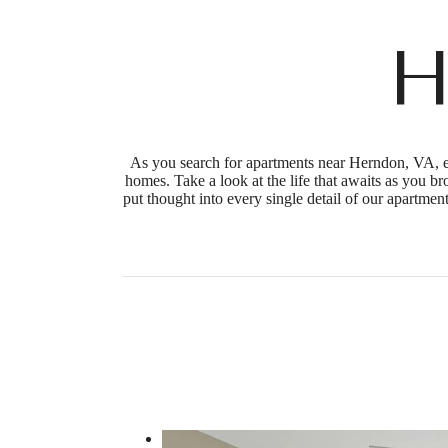
H
As you search for apartments near Herndon, VA, en
homes. Take a look at the life that awaits as you b
put thought into every single detail of our apartme