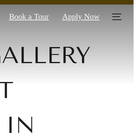
Book a Tour
Apply Now
GALLERY
T
 IN