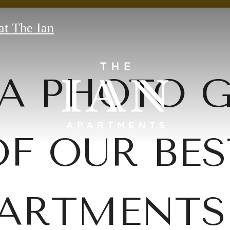
at The Ian
A PHOTO 
OF OUR BES
ARTMENTS