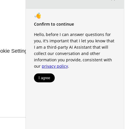
okie Settings
Renters' Rights & Resources