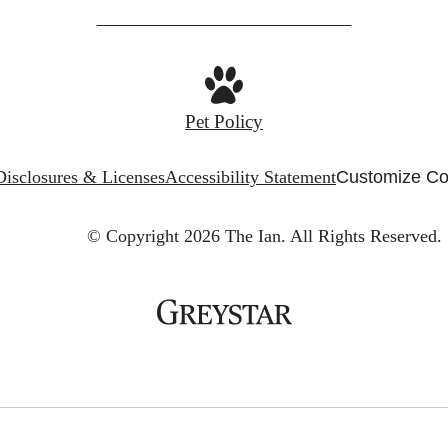
Pet Policy
Disclosures & Licenses
Accessibility Statement
Customize Co
© Copyright 2026 The Ian.
All Rights Reserved.