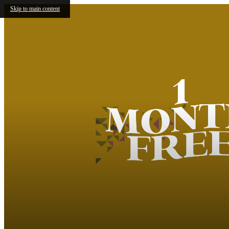
Skip to main content