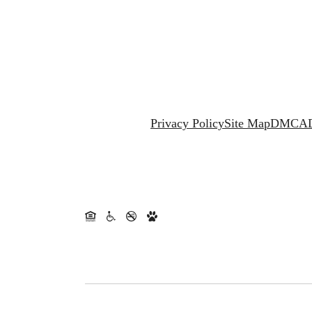
Privacy Policy
Site Map
DMCA