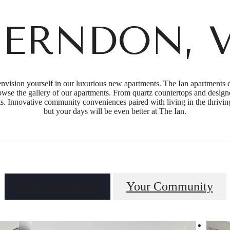
ERNDON, 
vision yourself in our luxurious new apartments. The Ian apartments de
rowse the gallery of our apartments. From quartz countertops and designe
nts. Innovative community conveniences paired with living in the thrivi
but your days will be even better at The Ian.
Your Apartment
Your Community