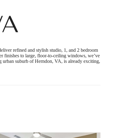
VA
liver refined and stylish studio, 1, and 2 bedroom
r finishes to large, floor-to-ceiling windows, we’ve
ng urban suburb of Herndon, VA, is already exciting,