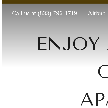
Call us at
(833) 796-1719
Airbnb 
ENJOY 
AP