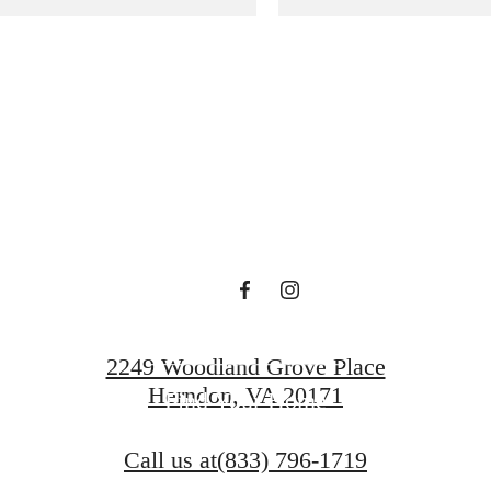
gned for m
luxury.
Book a Tour
2249 Woodland Grove Place
Herndon, VA 20171
Find Your Home
Call us at
(833) 796-1719