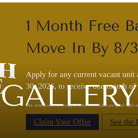
1 Month Free B
Move In By 8/
Apply for any current vacant unit
GALLERY
30, 2026, to receive one month of 
Min. term & restrictions apply. Other costs & fees excluded. Offer
Claim Your Offer
See the 