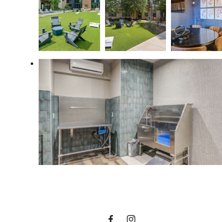
Designed for
modern luxury.