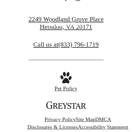
Book a Tour
2249 Woodland Grove Place
Find Your Home
Herndon, VA 20171
Call us at
(833) 796-1719
Pet Policy
Privacy Policy
Site Map
DMCA
Disclosures & Licenses
Accessibility Statement