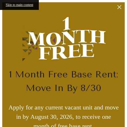
Skip to main content
1 Month Free Base Rent:
Move In By 8/30
Apply for any current vacant unit and move
in by August 30, 2026, to receive one
month of free base rent.