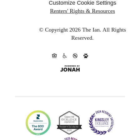
Customize Cookie Settings
Renters' Rights & Resources
© Copyright 2026 The Ian.
All Rights
Reserved.