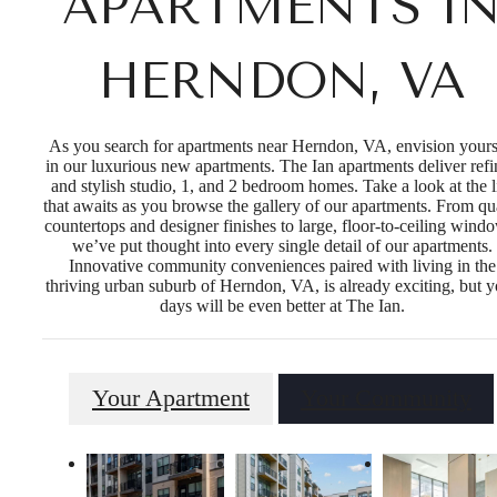
APARTMENTS I
HERNDON, VA
As you search for apartments near Herndon, VA, envision yours
in our luxurious new apartments. The Ian apartments deliver ref
and stylish studio, 1, and 2 bedroom homes. Take a look at the l
that awaits as you browse the gallery of our apartments. From qu
countertops and designer finishes to large, floor-to-ceiling wind
we’ve put thought into every single detail of our apartments.
Innovative community conveniences paired with living in the
thriving urban suburb of Herndon, VA, is already exciting, but y
days will be even better at The Ian.
Your Apartment
Your Community